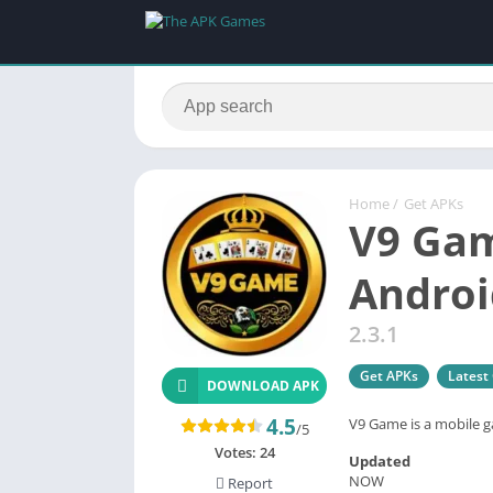
Home
/
Get APKs
V9 Gam
Androi
2.3.1
Get APKs
Latest
DOWNLOAD APK
4.5
V9 Game is a mobile g
/5
Votes:
24
Updated
NOW
Report