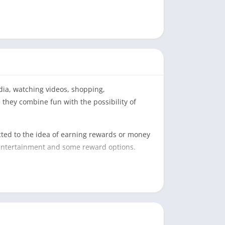
dia, watching videos, shopping,
hey combine fun with the possibility of
ted to the idea of earning rewards or money
h entertainment and some reward options.
nd what strategies can help you maximize your
s. This is why a complete, detailed guide is