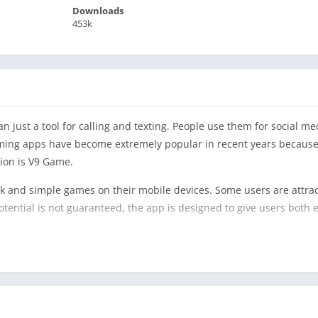
Downloads
453k
just a tool for calling and texting. People use them for social me
ing apps have become extremely popular in recent years because t
tion is V9 Game.
 and simple games on their mobile devices. Some users are attrac
otential is not guaranteed, the app is designed to give users bot
ame, it is important to know how it works, how to use it safely, a
others face losses because they do not understand the rules or risk
users.