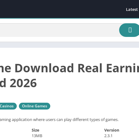
Latest
e Download Real Earnin
d 2026
 Casinos
Online Games
aming application where users can play different types of games.
Size
Version
13MB
2.3.1