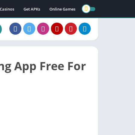
 Casinos
Get APKs
Online Games
g App Free For