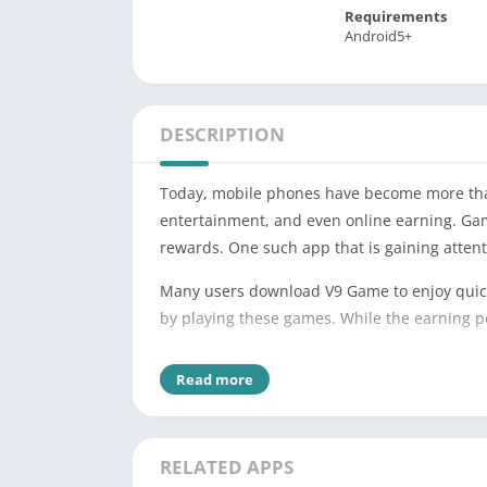
Requirements
Android5+
DESCRIPTION
Today, mobile phones have become more than 
entertainment, and even online earning. Gam
rewards. One such app that is gaining atten
Many users download V9 Game to enjoy quick
by playing these games. While the earning p
Before using any online gaming app like V9 G
Read more
experience. Some users enjoy it daily, while 
important for both beginners and advanced 
RELATED APPS
Table of Contents