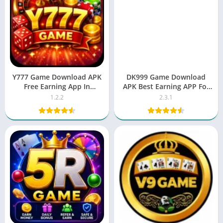
Y777 Game Download APK
DK999 Game Download
Free Earning App In
APK Best Earning APP For
Pakistan
Android In Pakistan
1.2.2
2.3.1