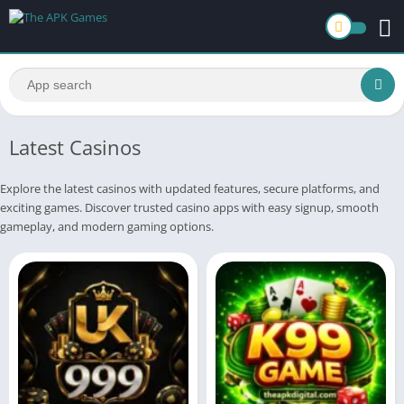
Latest Casinos
Explore the latest casinos with updated features, secure platforms, and
exciting games. Discover trusted casino apps with easy signup, smooth
gameplay, and modern gaming options.