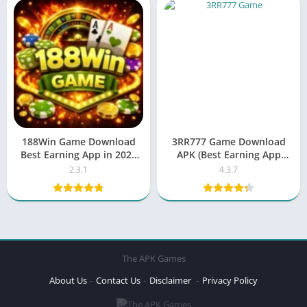
188Win Game Download
3RR777 Game Download
Best Earning App in 2026
APK (Best Earning App
For Android
2026) For Android
2.3.1
4.3.7
The APK Games
About Us
Contact Us
Disclaimer
Privacy Policy