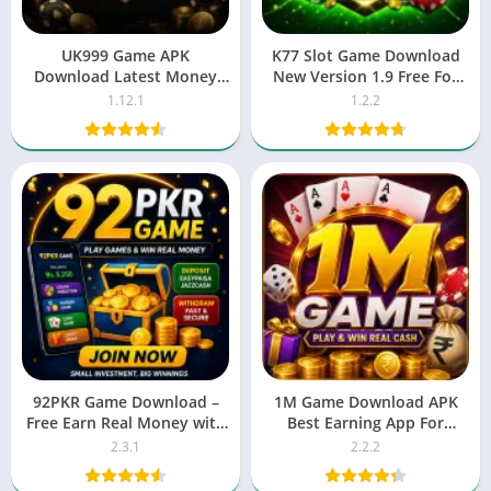
UK999 Game APK
K77 Slot Game Download
Download Latest Money
New Version 1.9 Free For
Platform in Pakistan
Android & iOS
1.12.1
1.2.2
92PKR Game Download –
1M Game Download APK
Free Earn Real Money with
Best Earning App For
Small Investment Easily
Android In Pakistan
2.3.1
2.2.2