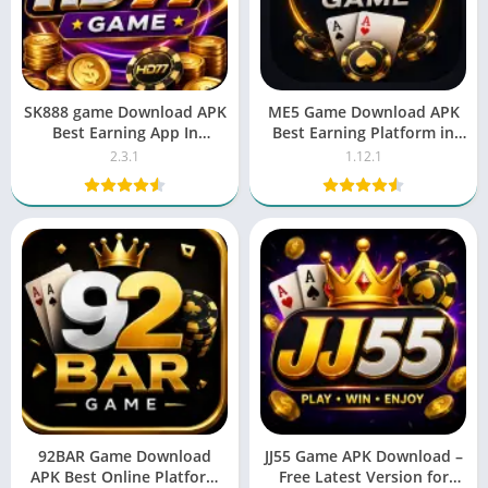
SK888 game Download APK
ME5 Game Download APK
Best Earning App In
Best Earning Platform in
Pakistan 2026
Pakistan 202
2.3.1
1.12.1
92BAR Game Download
JJ55 Game APK Download –
APK Best Online Platform
Free Latest Version for