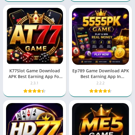
K77Slot Game Download
Ep789 Game Download APK
APK Best Earning App For
Best Earning App In
Android 2026
Pakistan
2.3.1
2.2.2