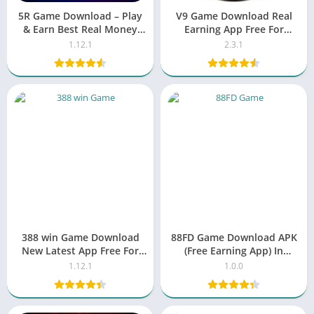
5R Game Download – Play
V9 Game Download Real
& Earn Best Real Money
Earning App Free For
Online
Android 2026
1.12.1
2.3.1
388 win Game Download
88FD Game Download APK
New Latest App Free For
(Free Earning App) In
Android 2026
Pakistan 2026
1.12.1
1.0.0