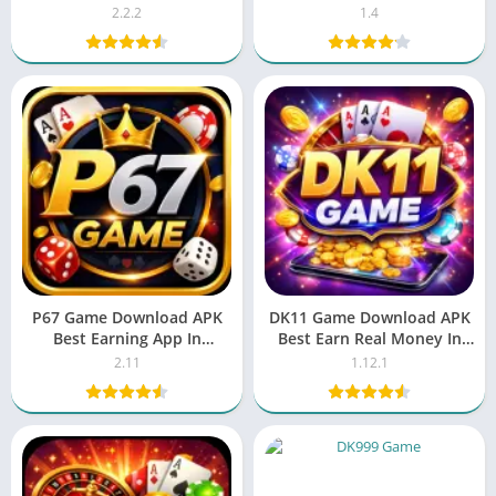
For Android & iOS
Pakistan
2.2.2
1.4
P67 Game Download APK
DK11 Game Download APK
Best Earning App In
Best Earn Real Money In
Pakistan
Pakistan
2.11
1.12.1