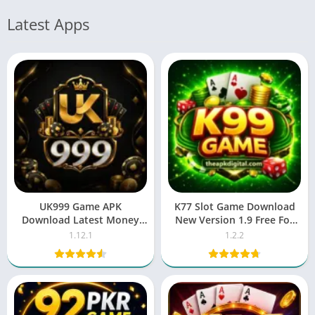
Latest Apps
UK999 Game APK
K77 Slot Game Download
Download Latest Money
New Version 1.9 Free For
Platform in Pakistan
Android & iOS
1.12.1
1.2.2