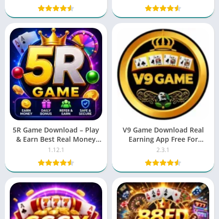
5R Game Download – Play
V9 Game Download Real
& Earn Best Real Money
Earning App Free For
Online
Android 2026
1.12.1
2.3.1