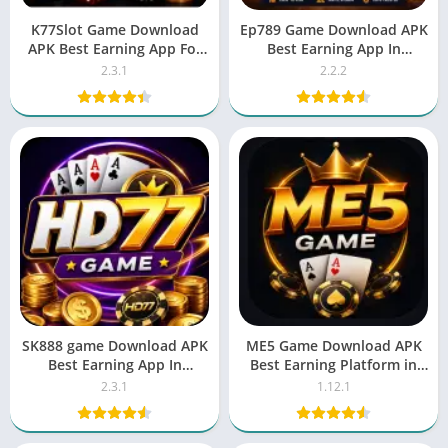
K77Slot Game Download
Ep789 Game Download APK
APK Best Earning App For
Best Earning App In
Android 2026
Pakistan
2.3.1
2.2.2
SK888 game Download APK
ME5 Game Download APK
Best Earning App In
Best Earning Platform in
Pakistan 2026
Pakistan 202
2.3.1
1.12.1