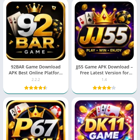
92BAR Game Download
JJ55 Game APK Download –
APK Best Online Platform
Free Latest Version for
For Android & iOS
Pakistan
2.2.2
1.4