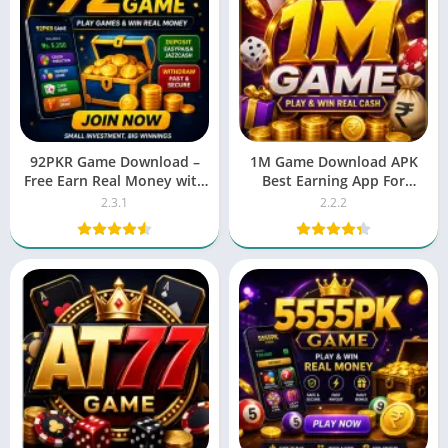
92PKR Game Download –
1M Game Download APK
Free Earn Real Money with
Best Earning App For
Small Investment Easily
Android In Pakistan
2.3.1
2.2.2