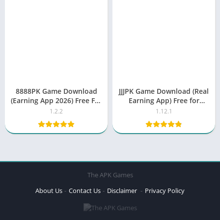
8888PK Game Download
JJJPK Game Download (Real
(Earning App 2026) Free For
Earning App) Free for
Android
Android and IOS 2026
1.2.2
1.12.1
The APK Games
About Us
Contact Us
Disclaimer
Privacy Policy