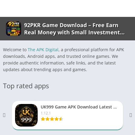
92PKR Game Download – Free Earn
Real Money with Small Investment
Easily
Welcome to
The APK Digital
, a professional platform for APK
downloads, Android apps, and trusted online games. We
provide authentic information, safe links, and the latest
updates about trending apps and games.
Top rated apps
UK999 Game APK Download Latest Money Platform in Pakistan
1.12.1