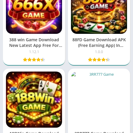
388 win Game Download
88FD Game Download APK
New Latest App Free For
(Free Earning App) In
Android 2026
Pakistan 2026
1.12.1
1.0.0