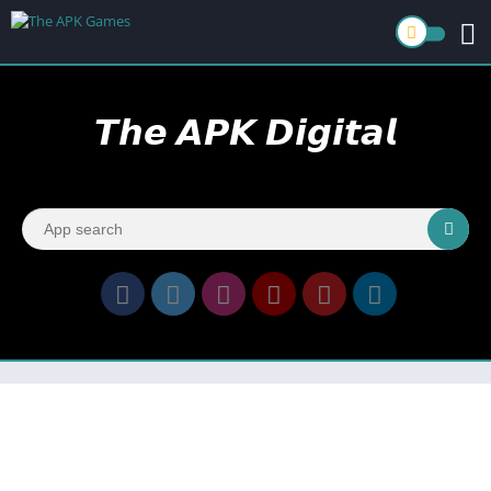
𝙏𝙝𝙚 𝘼𝙋𝙆 𝘿𝙞𝙜𝙞𝙩𝙖𝙡