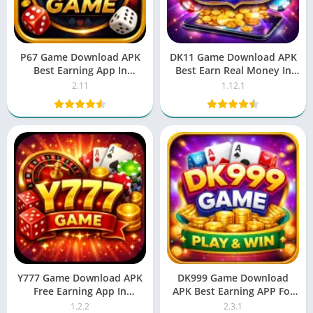
P67 Game Download APK
DK11 Game Download APK
Best Earning App In
Best Earn Real Money In
Pakistan
Pakistan
2.11
1.12.1
Y777 Game Download APK
DK999 Game Download
Free Earning App In
APK Best Earning APP For
Pakistan
Android In Pakistan
1.2.2
2.3.1