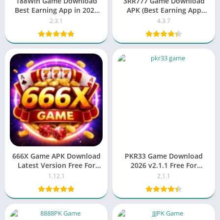
188Win Game Download
3RR777 Game Download
Best Earning App in 2026
APK (Best Earning App
For Android
2026) For Android
2.3.1
4.3.7
666X Game APK Download
PKR33 Game Download
Latest Version Free For
2026 v2.1.1 Free For
Android
Android & iOS
1.12.1
2.1.1