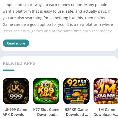
simple and smart ways to earn money online. Many people
want a platform that is easy to use, safe, and actually pays. If
you are also searching for something like this, then Ep789
Game can be a good option for you. It is a new platform where
users can enjoy games and at the same time earn real money
without complicated steps. So, if you want to try something
Read more
new, fun, and rewarding, then let’s explore Ep789 Game and
see how you can start earning from it.
RELATED APPS
Table of Contents
What is Ep789 Game?
Why Ep789 Game is Getting Popular
How to Register on Ep789 Game
Final Thoughts
FAQs
What is Ep789 Game?
UK999 Game
K77 Slot Game
92PKR Game
1M Game
APK Download
Download
Download –
Download AP