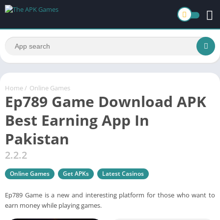
Home
/
Online Games
Ep789 Game Download APK
Best Earning App In
Pakistan
2.2.2
Online Games
Get APKs
Latest Casinos
Ep789 Game is a new and interesting platform for those who want to
earn money while playing games.