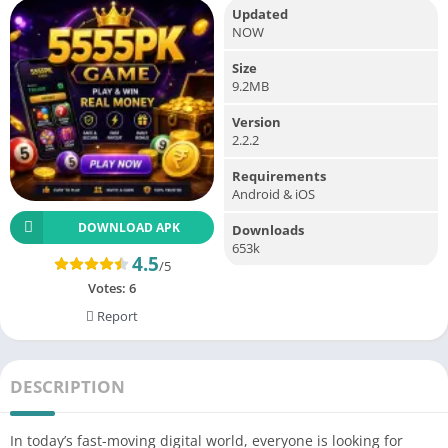
Updated
NOW
Size
9.2MB
Version
2.2.2
Requirements
Android & iOS
DOWNLOAD APK
Downloads
653k
4.5
/5
Votes:
6
Report
DESCRIPTION
In today’s fast-moving digital world, everyone is looking for