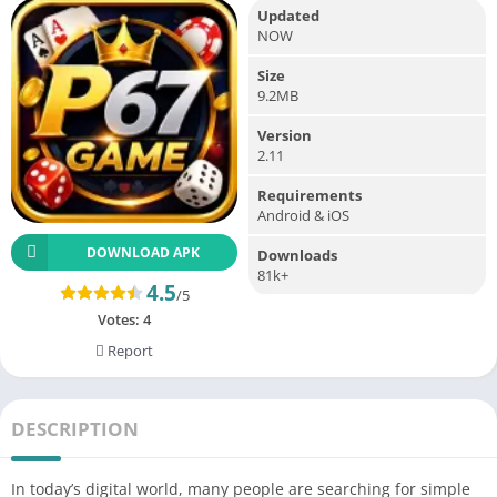
Updated
NOW
Size
9.2MB
Version
2.11
Requirements
Android & iOS
DOWNLOAD APK
Downloads
81k+
4.5
/5
Votes:
4
Report
DESCRIPTION
In today’s digital world, many people are searching for simple