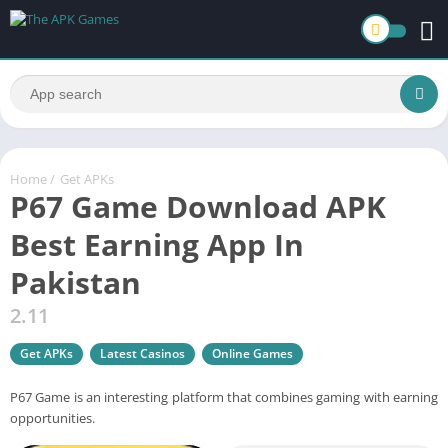
Home
/
Get APKs
P67 Game Download APK
Best Earning App In
Pakistan
2.11
Get APKs
Latest Casinos
Online Games
P67 Game is an interesting platform that combines gaming with earning
opportunities.