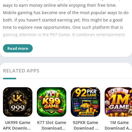
ways to earn money online while enjoying their free time.
Mobile gaming has become one of the most popular ways to do
both. If you haven’t started earning yet, this might be a good
time to explore new opportunities. One such platform that is
gaining attention is the P67 Game. It combines entertainment
with earning potential, making it attractive for users who want
Read more
fun along with financial benefits.
We will give you a complete overview of the P67 App including
its features, gameplay, registration process, earning methods,
RELATED APPS
tips, and risks. Everything is explained in simple English so that
anyone can understand and get started easily.
Table of Contents
What is P67 Game?
Key Features of P67 Game
How to Register on P67 Game
UK999 Game
K77 Slot Game
92PKR Game
1M Game
How to Play P67 Game
APK Download
Download
Download –
Download AP