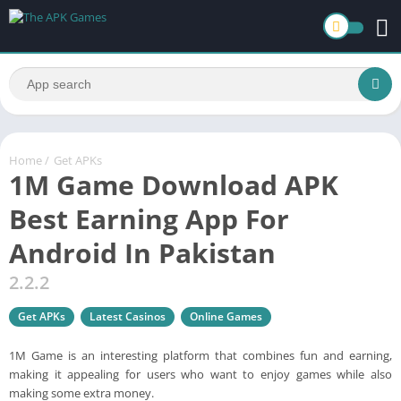
Home
/
Get APKs
1M Game Download APK
Best Earning App For
Android In Pakistan
2.2.2
Get APKs
Latest Casinos
Online Games
1M Game is an interesting platform that combines fun and earning,
making it appealing for users who want to enjoy games while also
making some extra money.