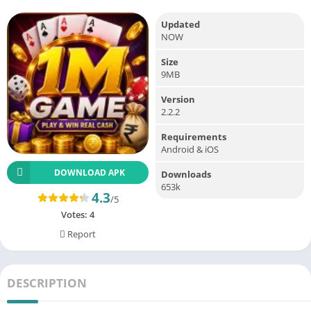
Updated
NOW
Size
9MB
Version
2.2.2
Requirements
Android & iOS
DOWNLOAD APK
Downloads
653k
4.3
/5
Votes:
4
Report
DESCRIPTION