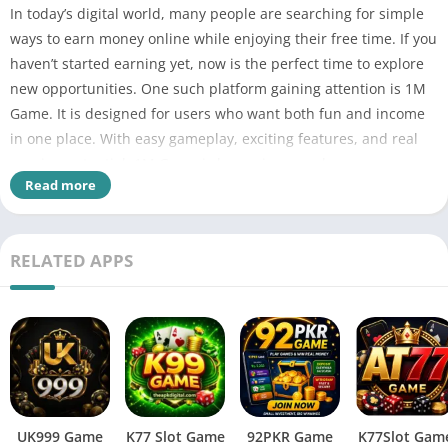
In today’s digital world, many people are searching for simple
ways to earn money online while enjoying their free time. If you
haven’t started earning yet, now is the perfect time to explore
new opportunities. One such platform gaining attention is 1M
Game. It is designed for users who want both fun and income
in one place. With easy gameplay, exciting features, and real
earning potential, 1M Game is becoming popular among
Read more
mobile users.
Table of Contents
RELATED APPS
What is 1M Game?
Key Features of 1M Game
How to Register on 1M Game
Types of Games Available
How to Earn Money on 1M Game
Deposit Methods
Withdrawal Process
Tips to Win More in 1M Game
UK999 Game
K77 Slot Game
92PKR Game
K77Slot Gam
Advantages of 1M Game