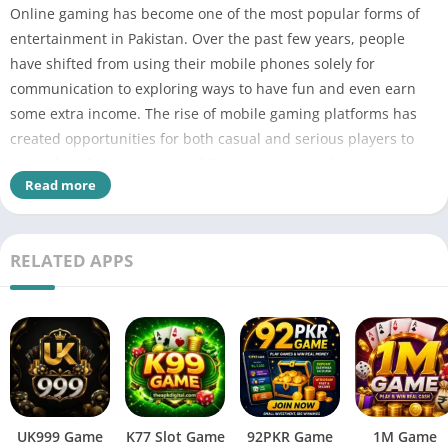
Online gaming has become one of the most popular forms of
entertainment in Pakistan. Over the past few years, people
have shifted from using their mobile phones solely for
communication to exploring ways to have fun and even earn
some extra income. The rise of mobile gaming platforms has
created opportunities for both casual and serious players to
enjoy their favorite games while winning rewards.
Read more
One platform that has gained significant attention in Pakistan
is 388 win Game. This mobile app combines simple gameplay
with real money rewards, making it an ideal option for
RELATED APPS
beginners and casual gamers. Unlike traditional online casinos
or complex gaming apps, 388 win Game focuses on simplicity
and accessibility. Players don’t need advanced skills or
complicated strategies to start winning.
Whether you are a student, a professional, or someone looking
to earn extra income during your free time, 388win Game offers
UK999 Game
K77 Slot Game
92PKR Game
1M Game
a reliable and engaging platform. Its smooth interface, fast-