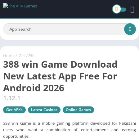
Home
/
Get APKs
388 win Game Download
New Latest App Free For
Android 2026
1.12.1
Get APKs
Latest Casinos
Online Games
388 win Game is a mobile gaming platform developed for Pakistani
users who want a combination of entertainment and earning
opportunities.