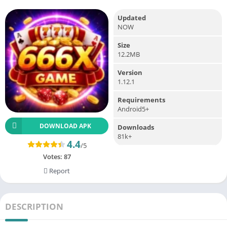
Updated
NOW
Size
12.2MB
Version
1.12.1
Requirements
Android5+
DOWNLOAD APK
Downloads
81k+
4.4
/5
Votes:
87
Report
DESCRIPTION